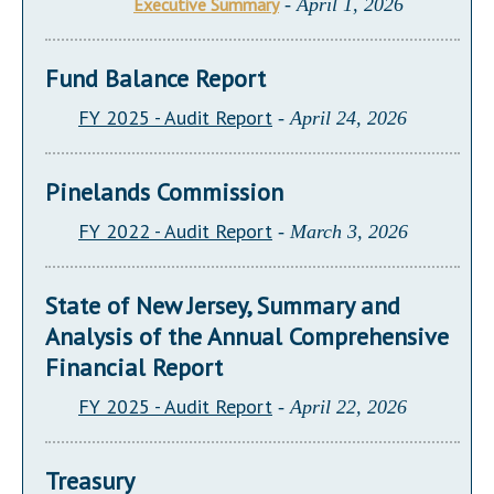
Executive Summary
- April 1, 2026
Fund Balance Report
FY 2025 - Audit Report
- April 24, 2026
Pinelands Commission
FY 2022 - Audit Report
- March 3, 2026
State of New Jersey, Summary and
Analysis of the Annual Comprehensive
Financial Report
FY 2025 - Audit Report
- April 22, 2026
Treasury