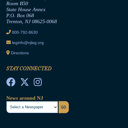
Room B50
Contract Awards
State House Annex
Joint Rule 19
P.O. Box 068
Trenton, NJ 08625-0068
Ethics Tutorial
800-792-8630
leginfo@njleg.org
Directions
STAY CONNECTED
News around NJ
GO