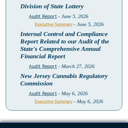
Division of State Lottery
Audit Report
- June 5, 2026
Executive Summary
- June 5, 2026
Internal Control and Compliance
Report Related to our Audit of the
State's Comprehensive Annual
Financial Report
Audit Report
- March 27, 2026
New Jersey Cannabis Regulatory
Commission
Audit Report
- May 6, 2026
Executive Summary
- May 6, 2026