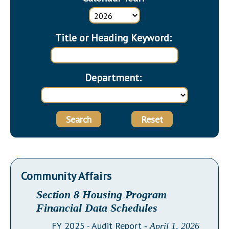
Downloads
Senate Nominations
Legislative LDOA
Statutes
Información en Español
Senate Rules
Budget & Finance
Chapter Laws
Title or Heading Keyword:
General Assembly Rules
Legislative Reports
NJ Constitution
Publications
Department:
Public Hearing Transcripts
Property Tax Reform
Search
Reset
Glossary of Terms
Community Affairs
Section 8 Housing Program
Financial Data Schedules
FY 2025 - Audit Report
- April 1, 2026