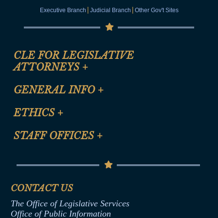
|
|
Executive Branch
Judicial Branch
Other Gov't Sites
CLE FOR LEGISLATIVE
ATTORNEYS
+
CLE Registration Form
GENERAL INFO
+
Certification for CLE Ethics Credit
Site Map
ETHICS
+
CLE Presentation Schedule
FAQ
Anti-Discrimination & Anti-Harassment Policy
STAFF OFFICES
+
Help
Conflicts of Interest Law
Contact Us
Senate Democratic Office
Code of Ethics
Senate Republican Office
Financial Disclosure
Assembly Democratic Office
CONTACT US
Termination or Assumption of Public
Assembly Republican Office
Employment Form
The Office of Legislative Services
Office of Legislative Services
Formal Advisory Opinions
Office of Public Information