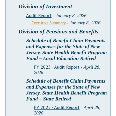
Division of Investment
Audit Report
- January 8, 2026
Executive Summary
- January 8, 2026
Division of Pensions and Benefits
Schedule of Benefit Claim Payments
and Expenses for the State of New
Jersey, State Health Benefit Program
Fund – Local Education Retired
FY 2025 - Audit Report
- April 28,
2026
Schedule of Benefit Claim Payments
and Expenses for the State of New
Jersey, State Health Benefit Program
Fund – State Retired
FY 2025 - Audit Report
- April 28,
2026