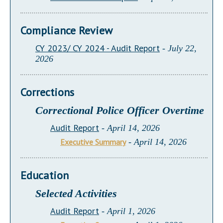
Compliance Review
CY 2023/ CY 2024 - Audit Report
- July 22,
2026
Corrections
Correctional Police Officer Overtime
Audit Report
- April 14, 2026
Executive Summary
- April 14, 2026
Education
Selected Activities
Audit Report
- April 1, 2026