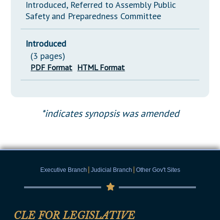
Introduced, Referred to Assembly Public
Safety and Preparedness Committee
Introduced
(3 pages)
PDF Format
HTML Format
*indicates synopsis was amended
|
|
Executive Branch
Judicial Branch
Other Gov't Sites
CLE FOR LEGISLATIVE