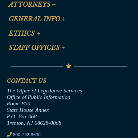
ATTORNEYS
+
CLE Registration Form
GENERAL INFO
+
Certification for CLE Ethics Credit
Site Map
ETHICS
+
CLE Presentation Schedule
FAQ
Anti-Discrimination & Anti-Harassment Policy
STAFF OFFICES
+
Help
Conflicts of Interest Law
Contact Us
Senate Democratic Office
Code of Ethics
Senate Republican Office
Financial Disclosure
Assembly Democratic Office
CONTACT US
Termination or Assumption of Public
Assembly Republican Office
Employment Form
The Office of Legislative Services
Office of Legislative Services
Formal Advisory Opinions
Office of Public Information
Room B50
Contract Awards
State House Annex
Joint Rule 19
P.O. Box 068
Trenton, NJ 08625-0068
Ethics Tutorial
800-792-8630