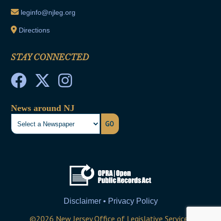
leginfo@njleg.org
Directions
STAY CONNECTED
News around NJ
GO
Disclaimer • Privacy Policy
©
2026
New Jersey Office of Legislative Services