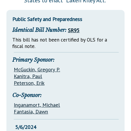
States to enact "Laken Riley Act."
Downloads
Senate Nominations
Legislative LDOA
Statutes
Información en Español
Senate Rules
Budget & Finance
Public Safety and Preparedness
Chapter Laws
General Assembly Rules
Legislative Reports
Identical Bill Number:
SR95
NJ Constitution
Publications
This bill has not been certified by OLS for a
fiscal note.
Public Hearing Transcripts
Primary Sponsor:
Property Tax Reform
McGuckin, Gregory P.
Glossary of Terms
Kanitra, Paul
Peterson, Erik
Co-Sponsor:
Inganamort, Michael
Fantasia, Dawn
5/6/2024