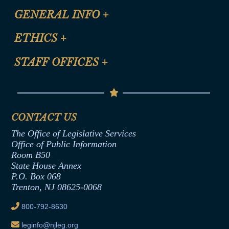
CLE Registration Form
GENERAL INFO
+
Certification for CLE Ethics Credit
Site Map
ETHICS
+
CLE Presentation Schedule
FAQ
Anti-Discrimination & Anti-Harassment Policy
STAFF OFFICES
+
Help
Conflicts of Interest Law
Contact Us
Senate Democratic Office
Code of Ethics
Senate Republican Office
Financial Disclosure
Assembly Democratic Office
CONTACT US
Termination or Assumption of Public
Assembly Republican Office
Employment Form
The Office of Legislative Services
Office of Legislative Services
Formal Advisory Opinions
Office of Public Information
Room B50
Contract Awards
State House Annex
Joint Rule 19
P.O. Box 068
Trenton, NJ 08625-0068
Ethics Tutorial
800-792-8630
leginfo@njleg.org