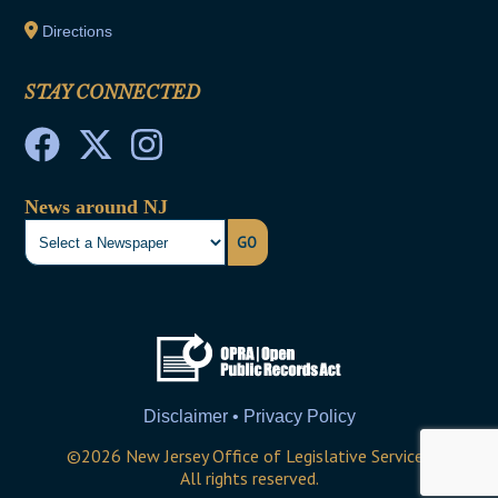
Directions
STAY CONNECTED
News around NJ
GO
Disclaimer • Privacy Policy
©
2026
New Jersey Office of Legislative Services
All rights reserved.