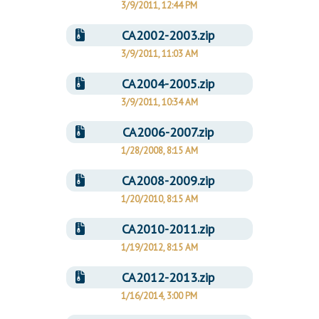
3/9/2011, 12:44 PM
CA2002-2003.zip
3/9/2011, 11:03 AM
CA2004-2005.zip
3/9/2011, 10:34 AM
CA2006-2007.zip
1/28/2008, 8:15 AM
CA2008-2009.zip
1/20/2010, 8:15 AM
CA2010-2011.zip
1/19/2012, 8:15 AM
CA2012-2013.zip
1/16/2014, 3:00 PM