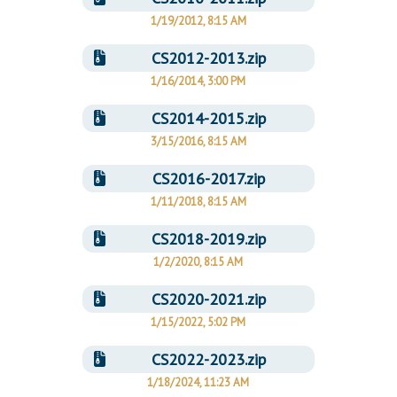
1/19/2012, 8:15 AM
CS2012-2013.zip
1/16/2014, 3:00 PM
CS2014-2015.zip
3/15/2016, 8:15 AM
CS2016-2017.zip
1/11/2018, 8:15 AM
CS2018-2019.zip
1/2/2020, 8:15 AM
CS2020-2021.zip
1/15/2022, 5:02 PM
CS2022-2023.zip
1/18/2024, 11:23 AM