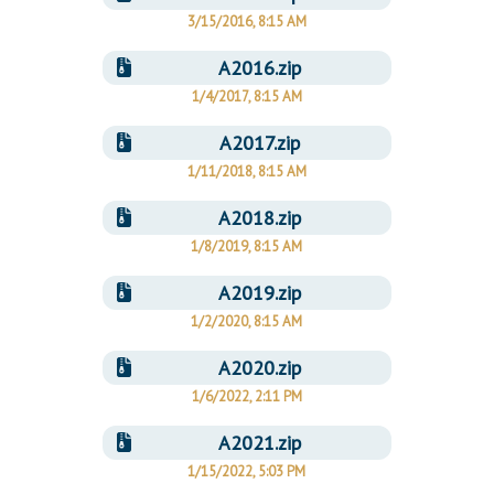
3/15/2016, 8:15 AM
A2016.zip
1/4/2017, 8:15 AM
A2017.zip
1/11/2018, 8:15 AM
A2018.zip
1/8/2019, 8:15 AM
A2019.zip
1/2/2020, 8:15 AM
A2020.zip
1/6/2022, 2:11 PM
A2021.zip
1/15/2022, 5:03 PM