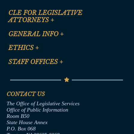
CLE FOR LEGISLATIVE
ATTORNEYS
+
CLE Registration Form
GENERAL INFO
+
Certification for CLE Ethics Credit
Site Map
ETHICS
+
CLE Presentation Schedule
FAQ
Anti-Discrimination & Anti-Harassment Policy
STAFF OFFICES
+
Help
Conflicts of Interest Law
Contact Us
Senate Democratic Office
Code of Ethics
Senate Republican Office
Financial Disclosure
Assembly Democratic Office
CONTACT US
Termination or Assumption of Public
Assembly Republican Office
Employment Form
The Office of Legislative Services
Office of Legislative Services
Formal Advisory Opinions
Office of Public Information
Room B50
Contract Awards
State House Annex
Joint Rule 19
P.O. Box 068