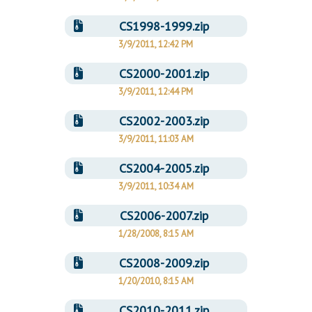
CS1998-1999.zip
3/9/2011, 12:42 PM
CS2000-2001.zip
3/9/2011, 12:44 PM
CS2002-2003.zip
3/9/2011, 11:03 AM
CS2004-2005.zip
3/9/2011, 10:34 AM
CS2006-2007.zip
1/28/2008, 8:15 AM
CS2008-2009.zip
1/20/2010, 8:15 AM
CS2010-2011.zip