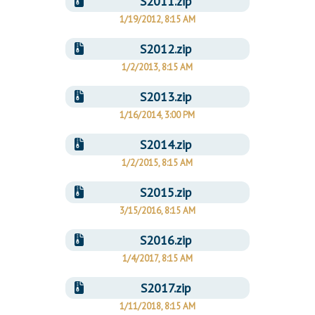
S2011.zip
1/19/2012, 8:15 AM
S2012.zip
1/2/2013, 8:15 AM
S2013.zip
1/16/2014, 3:00 PM
S2014.zip
1/2/2015, 8:15 AM
S2015.zip
3/15/2016, 8:15 AM
S2016.zip
1/4/2017, 8:15 AM
S2017.zip
1/11/2018, 8:15 AM