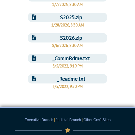
1/7/2025, 8:30 AM
S2025.zip
1/28/2026, 8:30 AM
S2026.zip
8/6/2026, 8:30 AM
_CommRdme.txt
5/5/2022, 9:19 PM
_Readme.txt
5/5/2022, 9:20 PM
|
|
Executive Branch
Judicial Branch
Other Gov't Sites