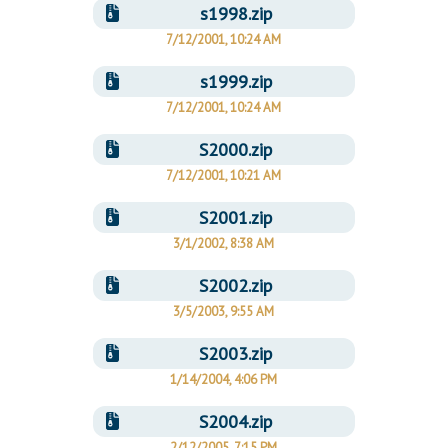
s1998.zip
7/12/2001, 10:24 AM
s1999.zip
7/12/2001, 10:24 AM
S2000.zip
7/12/2001, 10:21 AM
S2001.zip
3/1/2002, 8:38 AM
S2002.zip
3/5/2003, 9:55 AM
S2003.zip
1/14/2004, 4:06 PM
S2004.zip
2/12/2005, 7:15 PM