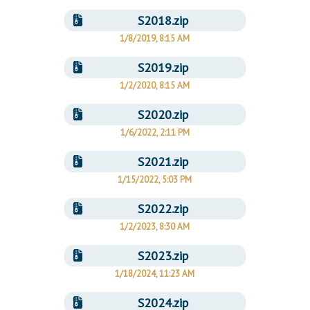
S2018.zip
1/8/2019, 8:15 AM
S2019.zip
1/2/2020, 8:15 AM
S2020.zip
1/6/2022, 2:11 PM
S2021.zip
1/15/2022, 5:03 PM
S2022.zip
1/2/2023, 8:30 AM
S2023.zip
1/18/2024, 11:23 AM
S2024.zip