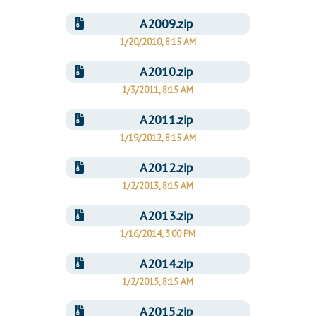
A2009.zip
1/20/2010, 8:15 AM
A2010.zip
1/3/2011, 8:15 AM
A2011.zip
1/19/2012, 8:15 AM
A2012.zip
1/2/2013, 8:15 AM
A2013.zip
1/16/2014, 3:00 PM
A2014.zip
1/2/2015, 8:15 AM
A2015.zip