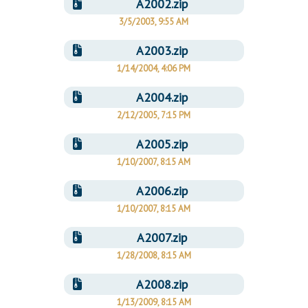
A2002.zip
3/5/2003, 9:55 AM
A2003.zip
1/14/2004, 4:06 PM
A2004.zip
2/12/2005, 7:15 PM
A2005.zip
1/10/2007, 8:15 AM
A2006.zip
1/10/2007, 8:15 AM
A2007.zip
1/28/2008, 8:15 AM
A2008.zip
1/13/2009, 8:15 AM