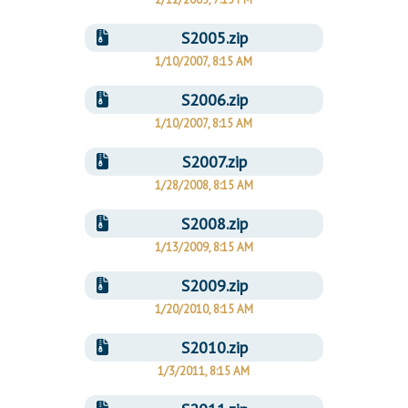
S2005.zip
1/10/2007, 8:15 AM
S2006.zip
1/10/2007, 8:15 AM
S2007.zip
1/28/2008, 8:15 AM
S2008.zip
1/13/2009, 8:15 AM
S2009.zip
1/20/2010, 8:15 AM
S2010.zip
1/3/2011, 8:15 AM