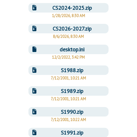
CS2024-2025.zip
1/28/2026, 8:30 AM
CS2026-2027.zip
8/6/2026, 8:30 AM
desktop.ini
12/2/2022, 3:42 PM
S1988.zip
7/12/2001, 10:21 AM
S1989.zip
7/12/2001, 10:21 AM
S1990.zip
7/12/2001, 10:22 AM
S1991.zip