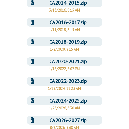
CA2014-2015.zip
3/15/2016, 8:15 AM
CA2016-2017.zip
1/11/2018, 8:15 AM
CA2018-2019.zip
1/2/2020, 8:15 AM
CA2020-2021.zip
1/15/2022, 5:02 PM
CA2022-2023.zip
1/18/2024, 11:23 AM
CA2024-2025.zip
1/28/2026, 8:30 AM
CA2026-2027.zip
8/6/2026, 8:30 AM