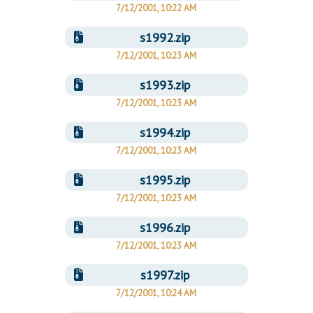
7/12/2001, 10:22 AM
s1992.zip
7/12/2001, 10:23 AM
s1993.zip
7/12/2001, 10:23 AM
s1994.zip
7/12/2001, 10:23 AM
s1995.zip
7/12/2001, 10:23 AM
s1996.zip
7/12/2001, 10:23 AM
s1997.zip
7/12/2001, 10:24 AM