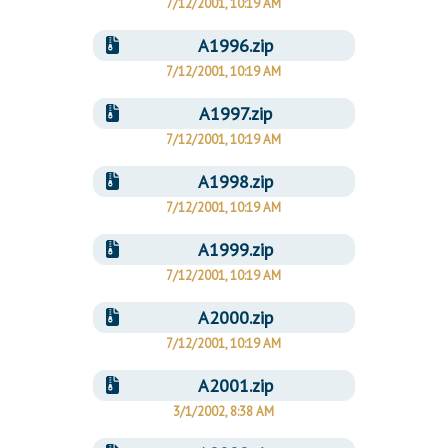
7/12/2001, 10:19 AM
A1996.zip
7/12/2001, 10:19 AM
A1997.zip
7/12/2001, 10:19 AM
A1998.zip
7/12/2001, 10:19 AM
A1999.zip
7/12/2001, 10:19 AM
A2000.zip
7/12/2001, 10:19 AM
A2001.zip
3/1/2002, 8:38 AM