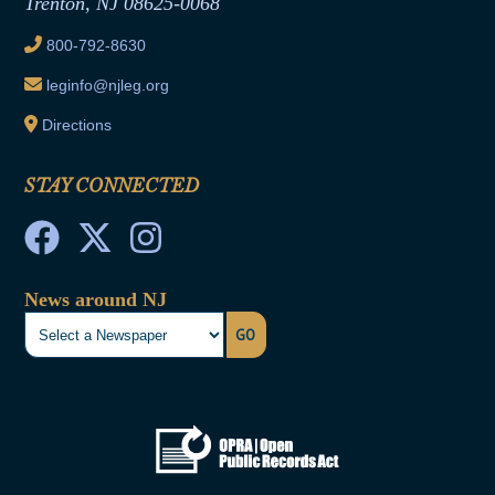
Trenton, NJ 08625-0068
Ethics Tutorial
800-792-8630
leginfo@njleg.org
Directions
STAY CONNECTED
News around NJ
GO