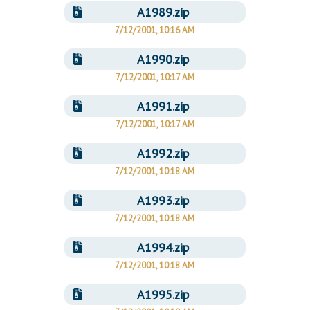
Downloads
Senate Nominations
Legislative LDOA
A1989.zip
Statutes
Información en Español
7/12/2001, 10:16 AM
Senate Rules
Budget & Finance
Chapter Laws
A1990.zip
General Assembly Rules
Legislative Reports
NJ Constitution
7/12/2001, 10:17 AM
Publications
A1991.zip
Public Hearing Transcripts
7/12/2001, 10:17 AM
Property Tax Reform
A1992.zip
Glossary of Terms
7/12/2001, 10:18 AM
A1993.zip
7/12/2001, 10:18 AM
A1994.zip
7/12/2001, 10:18 AM
A1995.zip