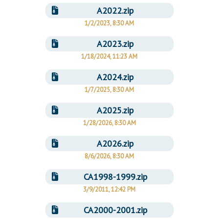
A2022.zip
1/2/2023, 8:30 AM
A2023.zip
1/18/2024, 11:23 AM
A2024.zip
1/7/2025, 8:30 AM
A2025.zip
1/28/2026, 8:30 AM
A2026.zip
8/6/2026, 8:30 AM
CA1998-1999.zip
3/9/2011, 12:42 PM
CA2000-2001.zip