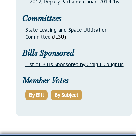
2017, Deputy Parliamentarian 2014-16
Committees
State Leasing and Space Utilization
Committee
(JLSU)
Bills Sponsored
List of Bills Sponsored by Craig J. Coughlin
Member Votes
By Bill
By Subject