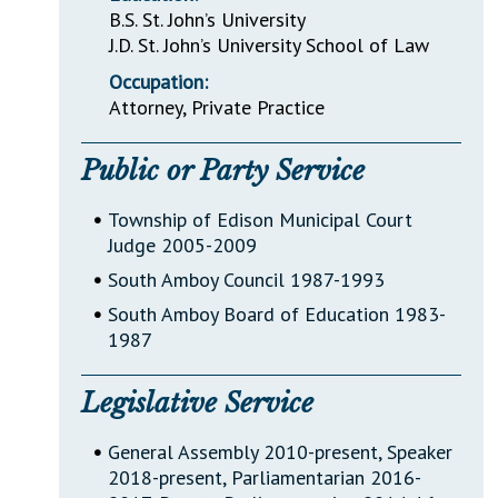
B.S. St. John’s University
J.D. St. John’s University School of Law
Occupation:
Attorney, Private Practice
Public or Party Service
•
Township of Edison Municipal Court
Judge 2005-2009
•
South Amboy Council 1987-1993
•
South Amboy Board of Education 1983-
1987
Legislative Service
•
General Assembly 2010-present, Speaker
2018-present, Parliamentarian 2016-