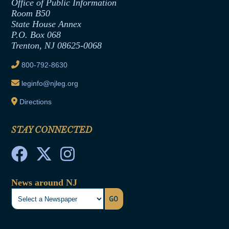
Formal Advisory Opinions
Office of Public Information
Room B50
Contract Awards
State House Annex
Joint Rule 19
P.O. Box 068
Trenton, NJ 08625-0068
Ethics Tutorial
800-792-8630
leginfo@njleg.org
Directions
STAY CONNECTED
News around NJ
GO