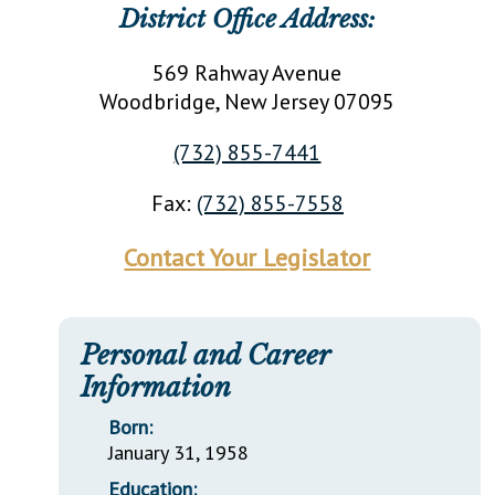
District Office Address:
569 Rahway Avenue
Woodbridge
, New Jersey
07095
(732) 855-7441
Fax:
(732) 855-7558
Contact Your Legislator
Personal and Career
Information
Born:
January 31, 1958
Education: