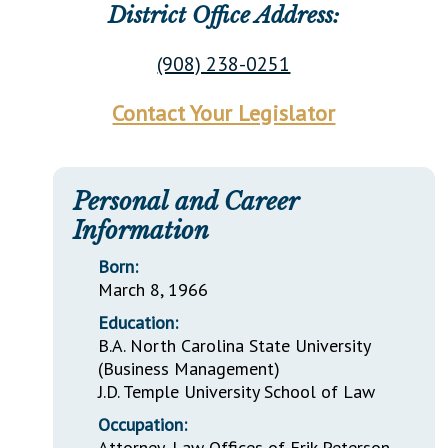
District Office Address:
(908) 238-0251
Contact Your Legislator
Personal and Career
Information
Born:
March 8, 1966
Education:
B.A. North Carolina State University
(Business Management)
J.D. Temple University School of Law
Occupation:
Attorney, Law Offices of Erik Peterson