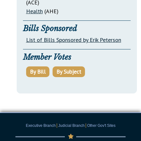
(ACE)
Health
(AHE)
Bills Sponsored
List of Bills Sponsored by Erik Peterson
Member Votes
By Bill
By Subject
|
|
Executive Branch
Judicial Branch
Other Gov't Sites