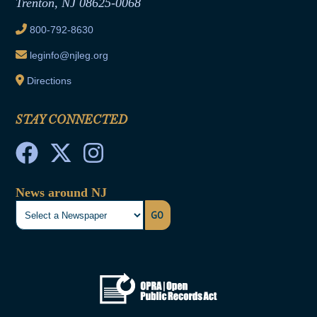
Trenton, NJ 08625-0068
Ethics Tutorial
800-792-8630
leginfo@njleg.org
Directions
STAY CONNECTED
News around NJ
GO