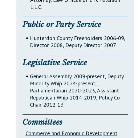
L.L.C.
Public or Party Service
•
Hunterdon County Freeholders 2006-09,
Director 2008, Deputy Director 2007
Legislative Service
•
General Assembly 2009-present, Deputy
Minority Whip 2024-present,
Parliamentarian 2020-2023, Assistant
Republican Whip 2014-2019, Policy Co-
Chair 2012-13
Committees
Commerce and Economic Development