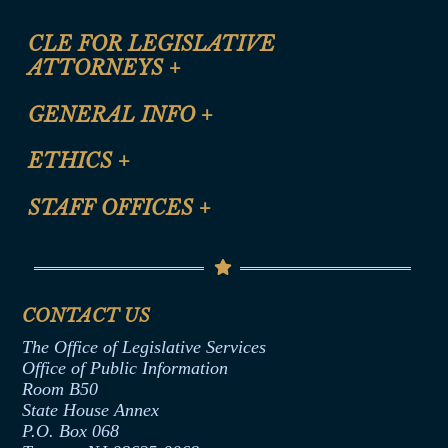
CLE FOR LEGISLATIVE
ATTORNEYS
+
CLE Registration Form
GENERAL INFO
+
Certification for CLE Ethics Credit
Site Map
ETHICS
+
CLE Presentation Schedule
FAQ
Anti-Discrimination & Anti-Harassment Policy
STAFF OFFICES
+
Help
Conflicts of Interest Law
Contact Us
Senate Democratic Office
Code of Ethics
Senate Republican Office
Financial Disclosure
Assembly Democratic Office
CONTACT US
Termination or Assumption of Public
Assembly Republican Office
Employment Form
The Office of Legislative Services
Office of Legislative Services
Formal Advisory Opinions
Office of Public Information
Room B50
Contract Awards
State House Annex
Joint Rule 19
P.O. Box 068