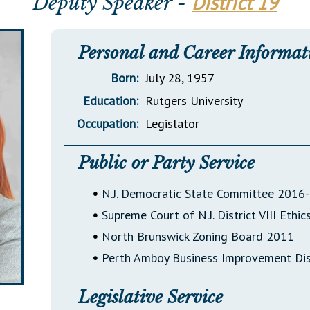
District 19
Deputy Speaker -
General Assembly Rules
Personal and Career Informat
Born:
July 28, 1957
Education:
Rutgers University
Occupation:
Legislator
Public or Party Service
•
N.J. Democratic State Committee 2016-
•
Supreme Court of N.J. District VIII Eth
•
North Brunswick Zoning Board 2011
•
Perth Amboy Business Improvement Di
Legislative Service