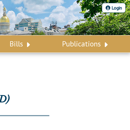
Login
Bills
Publications
Bill Search
Legislative Calendar
Advanced Search
Legislative Digest
Voting Records
Legislative LDOA
Bill Subscription
Budget & Finance
D)
Statutes
Legislative Reports
Chapter Laws
Publications
NJ Constitution
Public Hearing