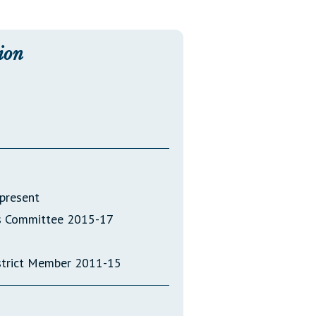
Transcripts
Property Tax Reform
ion
Glossary of Terms
present
ics Committee 2015-17
strict Member 2011-15