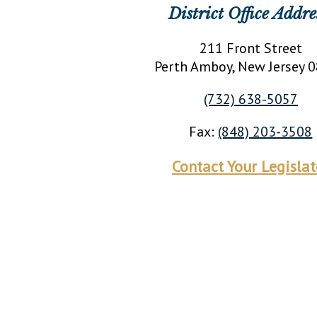
District Office Addre
211 Front Street
Perth Amboy
, New Jersey
0
(732) 638-5057
Fax:
(848) 203-3508
Contact Your Legislat