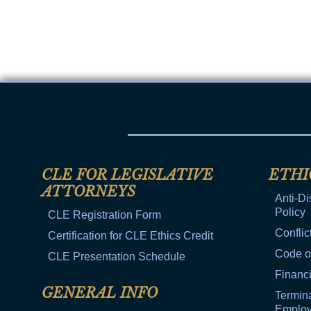
CLE FOR LEGISLATIVE
ETHI
ATTORNEYS
Anti-Di
Policy
CLE Registration Form
Conflic
Certification for CLE Ethics Credit
Code o
CLE Presentation Schedule
Financi
GENERAL INFO
Termina
Emplo