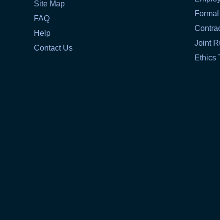
Site Map
Formal
FAQ
Contra
Help
Joint R
Contact Us
Ethics 