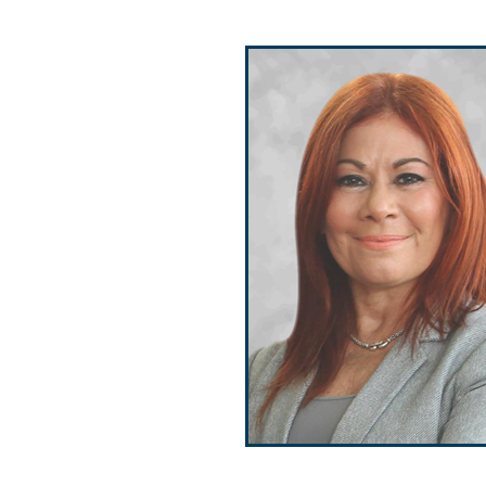
Public Use & Displays
Downloads
Información en Español