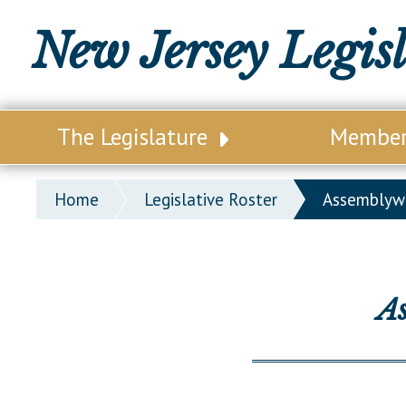
New Jersey Legis
The Legislature
Membe
Our Legislature
Legisl
Home
Legislative Roster
Assemblyw
Office of Legislative Services
Legisla
Office of the State Auditor
Distri
Welcome to the State House
Distric
A
Lawmaking Process
Senate
Historical Info
Assemb
Public Info Assistance