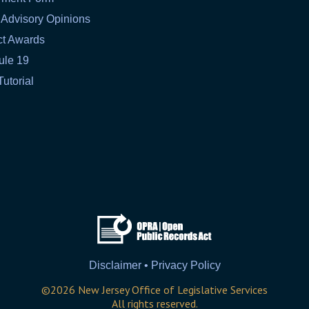
 Advisory Opinions
ct Awards
ule 19
Tutorial
Disclaimer • Privacy Policy
©
2026
New Jersey Office of Legislative Services
All rights reserved.