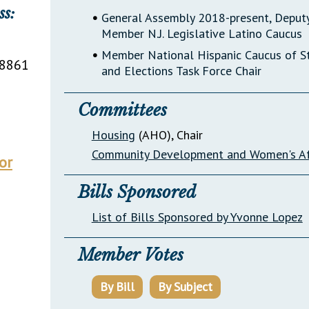
ss:
•
General Assembly 2018-present, Deputy
Member N.J. Legislative Latino Caucus
•
Member National Hispanic Caucus of Sta
8861
and Elections Task Force Chair
Committees
Housing
(AHO)
, Chair
Community Development and Women's Af
or
Bills Sponsored
List of Bills Sponsored by Yvonne Lopez
Member Votes
By Bill
By Subject