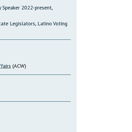
 Speaker 2022-present,
te Legislators, Latino Voting
fairs
(ACW)