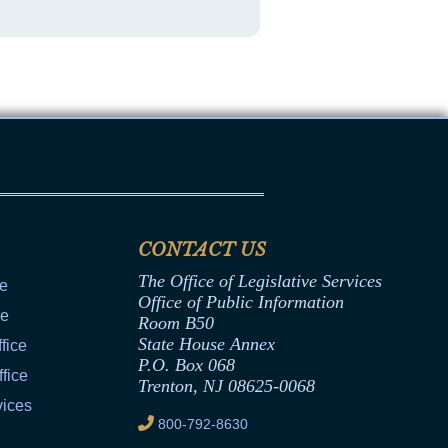
CONTACT US
The Office of Legislative Services
ce
Office of Public Information
ce
Room B50
State House Annex
fice
P.O. Box 068
fice
Trenton, NJ 08625-0068
vices
800-792-8630