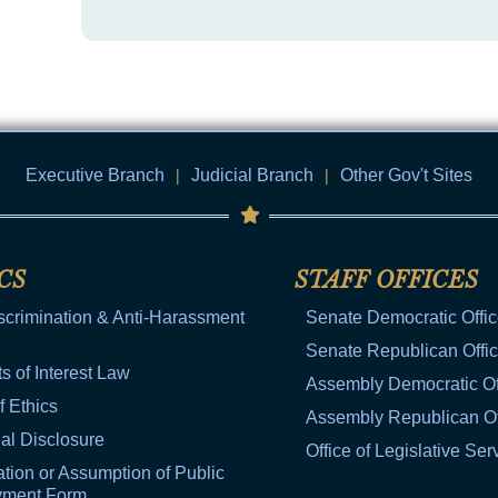
Executive Branch
|
Judicial Branch
|
Other Gov't Sites
CS
STAFF OFFICES
scrimination & Anti-Harassment
Senate Democratic Offi
Senate Republican Offi
ts of Interest Law
Assembly Democratic Of
f Ethics
Assembly Republican Of
al Disclosure
Office of Legislative Ser
tion or Assumption of Public
yment Form