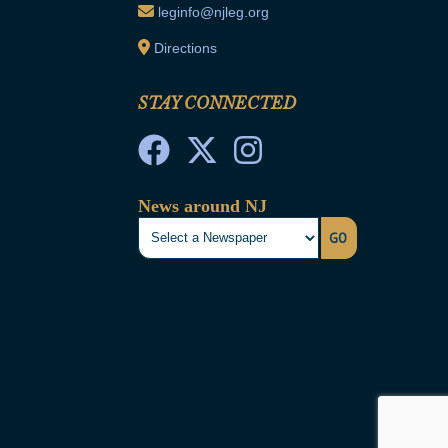
leginfo@njleg.org
Directions
STAY CONNECTED
News around NJ
GO