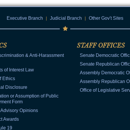
Executive Branch
|
Judicial Branch
|
Other Gov't Sites
CS
STAFF OFFICES
scrimination & Anti-Harassment
Senate Democratic Offi
Senate Republican Offi
ts of Interest Law
Assembly Democratic Of
f Ethics
Assembly Republican Of
al Disclosure
Office of Legislative Ser
tion or Assumption of Public
yment Form
 Advisory Opinions
ct Awards
ule 19