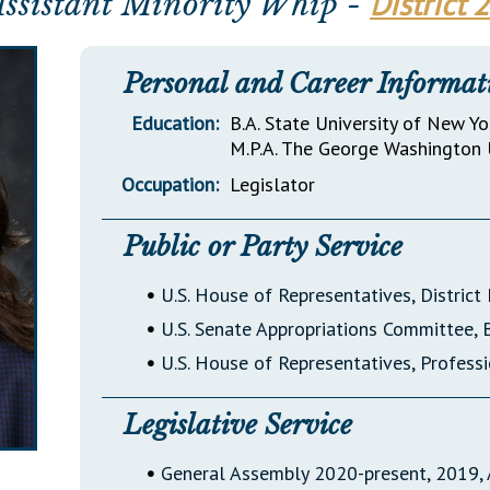
District 
Assistant Minority Whip -
General Assembly Rules
Personal and Career Informat
Education:
B.A. State University of New Yo
M.P.A. The George Washington 
Occupation:
Legislator
Public or Party Service
•
U.S. House of Representatives, Distric
•
U.S. Senate Appropriations Committee,
•
U.S. House of Representatives, Profes
Legislative Service
•
General Assembly 2020-present, 2019, 