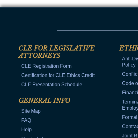
CLE FOR LEGISLATIVE
ETHI
ATTORNEYS
Anti-Di
Policy
CLE Registration Form
Conflic
Certification for CLE Ethics Credit
Code o
CLE Presentation Schedule
Financi
GENERAL INFO
Termina
Emplo
Site Map
Formal
FAQ
Contra
Help
Joint R