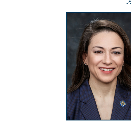
Public Use & Displays
Downloads
Información en Español