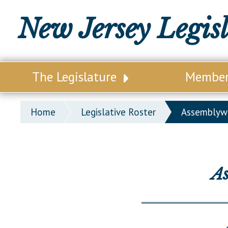
New Jersey Legis
The Legislature
Membe
Our Legislature
Legisl
Home
Legislative Roster
Assembly
Office of Legislative Services
Legisla
Office of the State Auditor
Distri
Welcome to the State House
Distric
A
Lawmaking Process
Senate
Historical Info
Assemb
Public Info Assistance