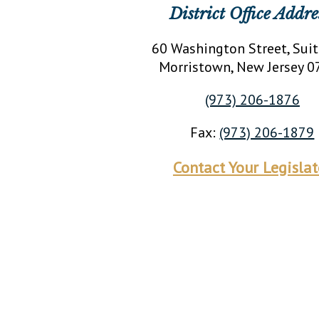
District Office Addre
60 Washington Street, Sui
Morristown
, New Jersey
0
(973) 206-1876
Fax:
(973) 206-1879
Contact Your Legislat