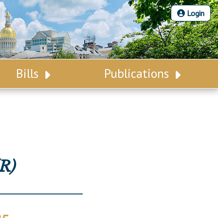
Login
Bills
Publications
Bill Search
Legislative Calendar
Advanced Search
Legislative Digest
Voting Records
Legislative LDOA
Bill Subscription
Budget & Finance
R)
Statutes
Legislative Reports
Chapter Laws
Publications
NJ Constitution
Public Hearing