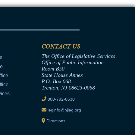
CONTACT US
The Office of Legislative Services
ce
Office of Public Information
ce
Room B50
State House Annex
fice
P.O. Box 068
fice
Trenton, NJ 08625-0068
vices
800-792-8630
leginfo@njleg.org
Directions