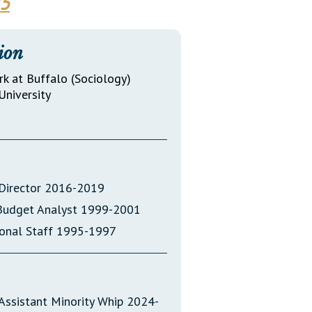
25
Transcripts
Property Tax Reform
ion
Glossary of Terms
rk at Buffalo (Sociology)
University
t Director 2016-2019
 Budget Analyst 1999-2001
sional Staff 1995-1997
Assistant Minority Whip 2024-