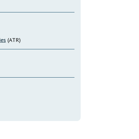
ies
(ATR)