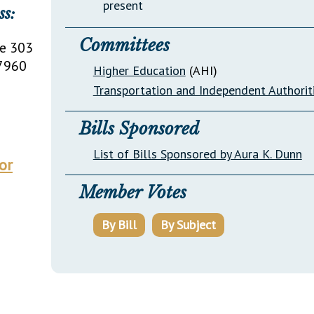
present
ss:
Committees
te 303
7960
Higher Education
(AHI)
Transportation and Independent Authorit
Bills Sponsored
List of Bills Sponsored by Aura K. Dunn
or
Member Votes
By Bill
By Subject