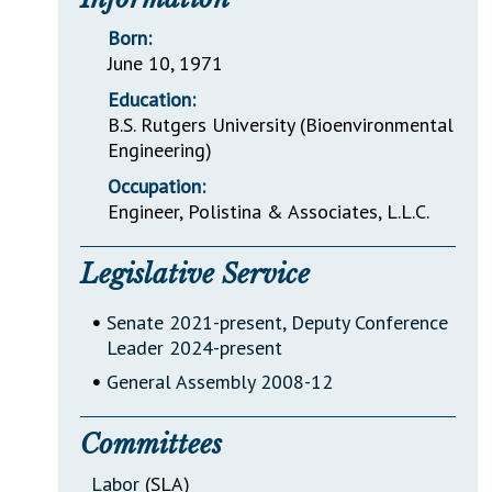
Born:
June 10, 1971
Education:
B.S. Rutgers University (Bioenvironmental
Engineering)
Occupation:
Engineer, Polistina & Associates, L.L.C.
Legislative Service
•
Senate 2021-present, Deputy Conference
Leader 2024-present
•
General Assembly 2008-12
Committees
Labor
(SLA)