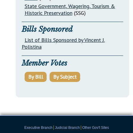
State Government, Wagering, Tourism &
Historic Preservation
(SSG)
Bills Sponsored
List of Bills Sponsored by Vincent J.
Polistina
Member Votes
By Bill
By Subject
|
|
Executive Branch
Judicial Branch
Other Gov't Sites