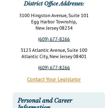
District Office Addresses:
3100 Hingston Avenue, Suite 101
Egg Harbor Township
,
New Jersey
08234
(609) 677-8266
3123 Atlantic Avenue, Suite 100
Atlantic City
, New Jersey
08401
(609) 677-8266
Contact Your Legislator
Personal and Career
Information