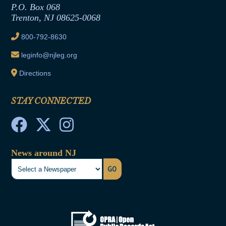
Joint Rule 19
P.O. Box 068
Trenton, NJ 08625-0068
Ethics Tutorial
800-792-8630
leginfo@njleg.org
Directions
STAY CONNECTED
News around NJ
GO