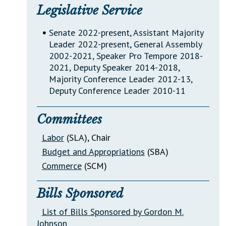
Legislative Service
•
Senate 2022-present, Assistant Majority
Leader 2022-present, General Assembly
2002-2021, Speaker Pro Tempore 2018-
2021, Deputy Speaker 2014-2018,
Majority Conference Leader 2012-13,
Deputy Conference Leader 2010-11
Committees
Labor
(SLA)
, Chair
Budget and Appropriations
(SBA)
Commerce
(SCM)
Bills Sponsored
List of Bills Sponsored by Gordon M.
Johnson