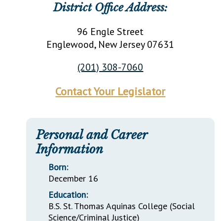
District Office Address:
96 Engle Street
Englewood
, New Jersey
07631
(201) 308-7060
Contact Your Legislator
Personal and Career
Information
Born:
December 16
Education:
B.S. St. Thomas Aquinas College (Social
Science/Criminal Justice)