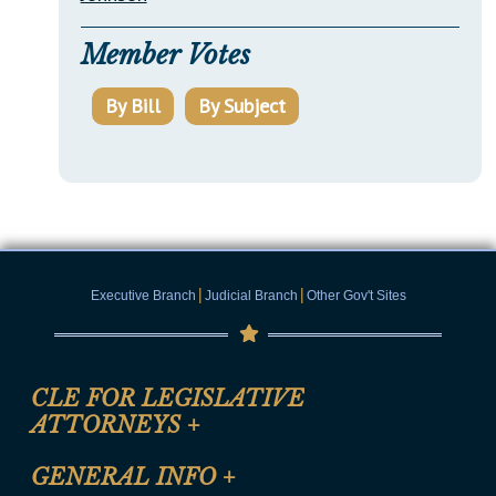
Member Votes
By Bill
By Subject
|
|
Executive Branch
Judicial Branch
Other Gov't Sites
CLE FOR LEGISLATIVE
ATTORNEYS
+
CLE Registration Form
GENERAL INFO
+
Certification for CLE Ethics Credit