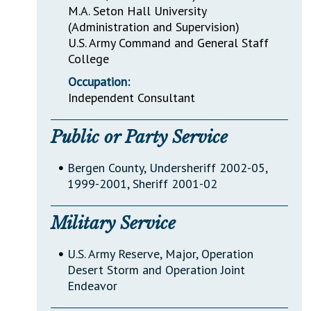
M.A. Seton Hall University
(Administration and Supervision)
U.S. Army Command and General Staff
College
Occupation:
Independent Consultant
Public or Party Service
•
Bergen County, Undersheriff 2002-05,
1999-2001, Sheriff 2001-02
Military Service
•
U.S. Army Reserve, Major, Operation
Desert Storm and Operation Joint
Endeavor