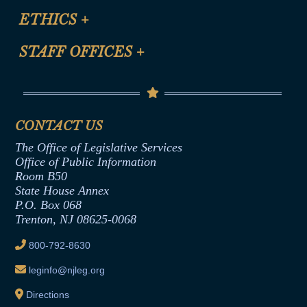
Site Map
ETHICS
+
CLE Presentation Schedule
FAQ
Anti-Discrimination & Anti-Harassment Policy
STAFF OFFICES
+
Help
Conflicts of Interest Law
Contact Us
Senate Democratic Office
Code of Ethics
Senate Republican Office
Financial Disclosure
Assembly Democratic Office
CONTACT US
Termination or Assumption of Public
Assembly Republican Office
Employment Form
The Office of Legislative Services
Office of Legislative Services
Formal Advisory Opinions
Office of Public Information
Room B50
Contract Awards
State House Annex
Joint Rule 19
P.O. Box 068
Trenton, NJ 08625-0068
Ethics Tutorial
800-792-8630
leginfo@njleg.org
Directions